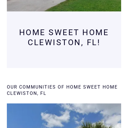
HOME SWEET HOME
CLEWISTON, FL!
OUR COMMUNITIES OF HOME SWEET HOME
CLEWISTON, FL