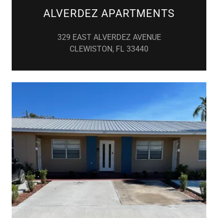
ALVERDEZ APARTMENTS
329 EAST ALVERDEZ AVENUE
CLEWISTON, FL 33440