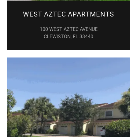
WEST AZTEC APARTMENTS
100 WEST AZTEC AVENUE
CLEWISTON, FL 33440