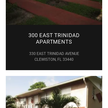
300 EAST TRINIDAD
APARTMENTS
330 EAST TRINIDAD AVENUE
CLEWISTON, FL 33440