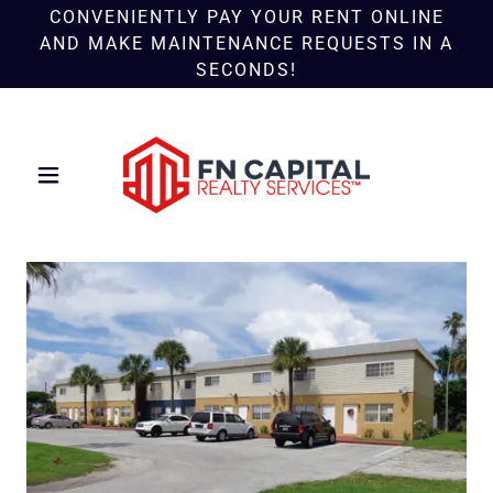
CONVENIENTLY PAY YOUR RENT ONLINE
AND MAKE MAINTENANCE REQUESTS IN A
SECONDS!