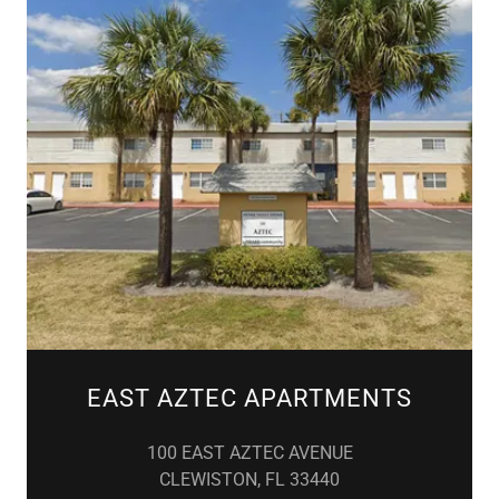
EAST AZTEC APARTMENTS
100 EAST AZTEC AVENUE
CLEWISTON, FL 33440