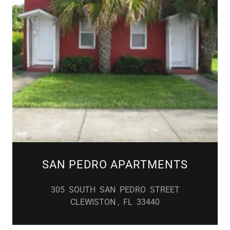
SAN PEDRO APARTMENTS
305 SOUTH SAN PEDRO STREET
CLEWISTON , FL 33440