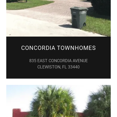
CONCORDIA TOWNHOMES
835 EAST CONCORDIA AVENUE
CLEWISTON, FL 33440