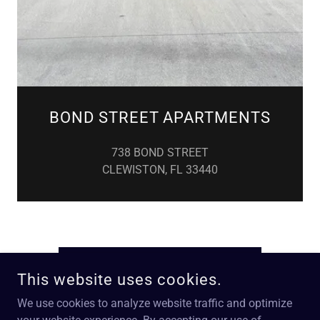
BOND STREET APARTMENTS
738 BOND STREET
CLEWISTON, FL 33440
REQUEST MAINTENANCE
This website uses cookies.
We use cookies to analyze website traffic and optimize