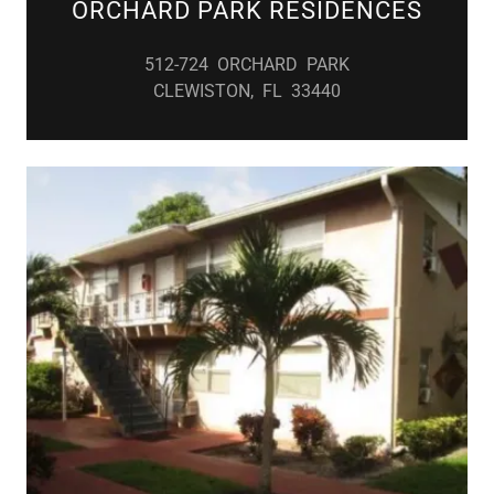
ORCHARD PARK RESIDENCES
512-724 ORCHARD PARK
CLEWISTON, FL 33440