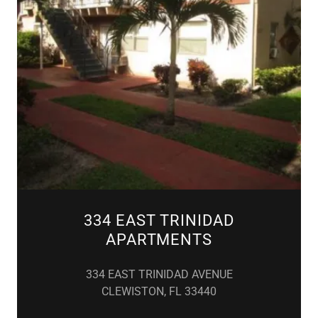
334 EAST TRINIDAD
APARTMENTS
334 EAST TRINIDAD AVENUE
CLEWISTON, FL 33440